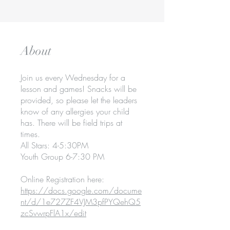
About
Join us every Wednesday for a
lesson and games! Snacks will be
provided, so please let the leaders
know of any allergies your child
has. There will be field trips at
times.
All Stars: 4-5:30PM
Youth Group 6-7:30 PM
Online Registration here:
https://docs.google.com/docume
nt/d/1e727ZF4VJM3pfPYQehQ5
zcSvwrpFlA1x/edit