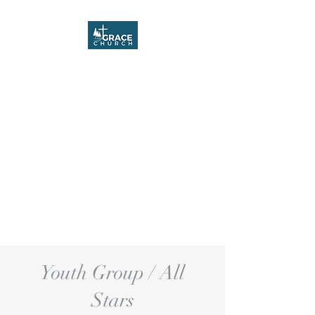
Grace Church
Youth Group / All
Stars