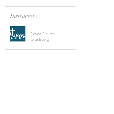
Instructors
Grace Church-
Grantsburg
Share