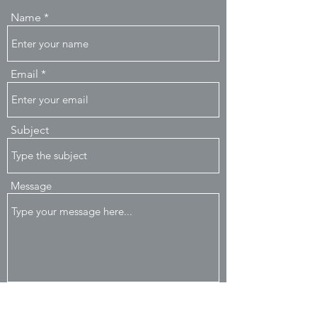
Name
Email
Subject
Message
Submit