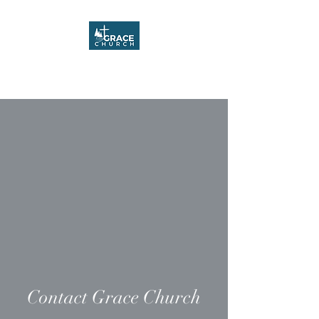
Grace Church
Contact Grace Church