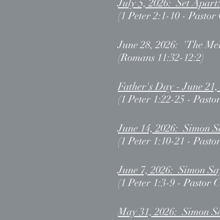
July 5, 2026: Set Apart
(1 Peter 2:1-10 - Pastor
June 28, 2026: 'The Me
(Romans 11:32-12:2)
Father's Day - June 21
(1 Peter 1:22-25 - Pasto
June 14, 2026
: Simon S
(1 Peter 1:10-21 - Pasto
June 7, 2026: Simon Sa
(1 Peter 1:3-9 - Pastor 
May 31, 2026: Simon S