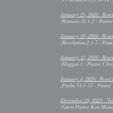
January 25, 2026: Rese
(Romans 12:1-2 - Pastor
January 18, 2026: Reset
(Revelation 2:1-7 - Past
January 11, 2026: Rese
(Haggai 1 - Pastor Chri
January 4, 2026: Reset 
(Psalm 51:1-17 - Pastor
December 28, 2025: 'Isr
(Guest Pastor Ken Mand