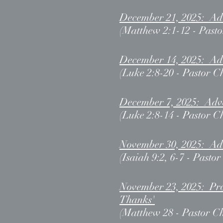
December 21, 2025: Adv
(Matthew 2:1-12 - Pasto
December 14, 2025: Adv
(Luke 2:8-20 - Pastor C
December 7, 2025: Adven
(Luke 2:8-14 - Pastor C
November 30, 2025: Adv
(Isaiah 9:2, 6-7 - Pasto
November 23, 2025: Prom
Thanks'
(Matthew 28 - Pastor Ch