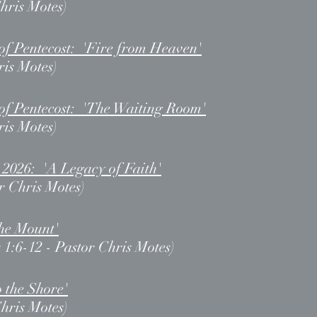
Chris Motes)
of Pentecost: 'Fire from Heaven'
ris Motes)
of Pentecost: 'The Waiting Room'
ris Motes)
 2026: 'A Legacy of Faith'
r Chris Motes)
the Mount'
 1:6-12 - Pastor Chris Motes)
o the Shore'
Chris Motes)