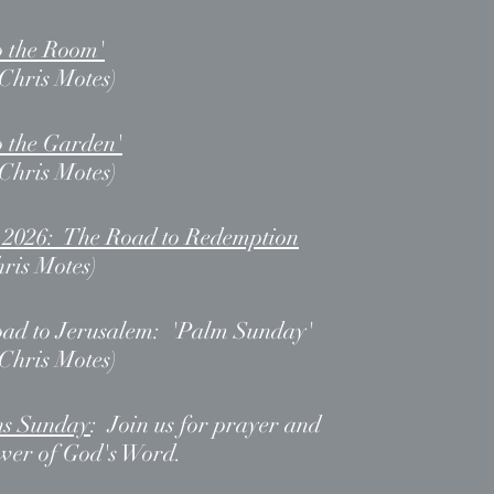
o the Room'
 Chris Motes)
o the Garden
'
 Chris Motes)
, 2026: The Road to Redemption
hris Motes)
oad to Jerusalem: 'Palm Sunday
'
 Chris Motes)
ns Sunday
: Join us for prayer and
ower of God's Word.