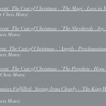
ent: The Cast of Christmas - 'The Magi - Love in 
r Chris Motes)
ent: The Cast of Christmas - 'The Shepherds - Joy 
hris Motes)
t: The Cast of Christmas - 'Angels - Proclamation
hris Motes)
ent: The Cast of Christmas - 'The Prophets - Hope 
r Chris Motes)
ises Fulfilled: Seeing Jesus Clearly - 'The King W
ris Motes)