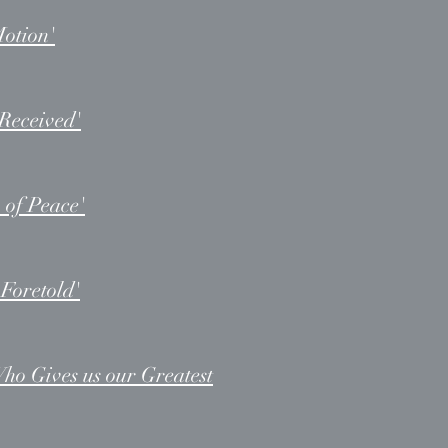
Motion'
Received'
 of Peace'
Foretold'
ho Gives us our Greatest