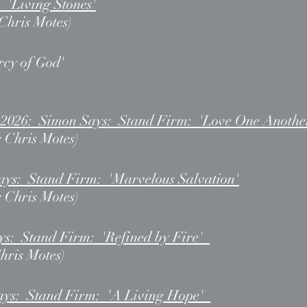
: 'Living Stones'
 Chris Motes)
rcy of God'
, 2026: Simon Says: Stand Firm: 'Love One Anothe
r Chris Motes)
ays: Stand Firm: 'Marvelous Salvation'
r Chris Motes)
ys: Stand Firm: 'Refined by Fire'
Chris Motes)
ays: Stand Firm: 'A Living Hope'