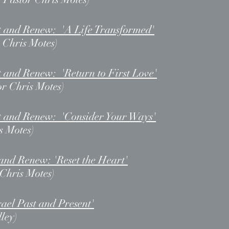
t and Renew: 'A Life Transformed'
 Chris Motes)
 and Renew: 'Return to First Love'
or Chris Motes)
t and Renew: 'Consider Your Ways'
s Motes)
and Renew: 'Reset the Heart'
 Chris Motes)
ael Past and Present'
ley)