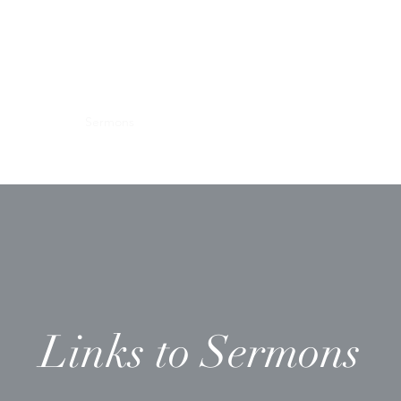
Ministries
Sermons
Worship & Prayer
Donate
More
Links to Sermons