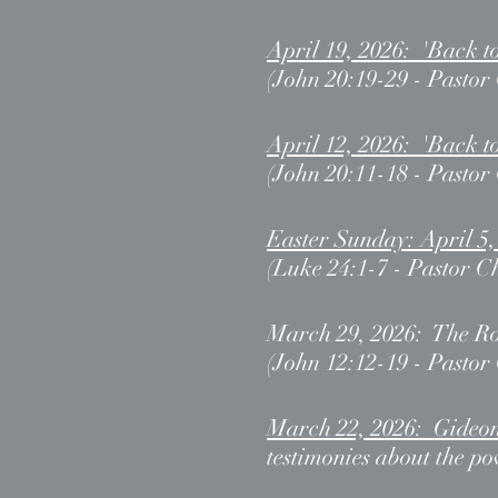
April 19, 2026: 'Back t
(John 20:19-29 - Pastor
April 12, 2026: 'Back t
(John 20:11-18 - Pastor
Easter Sunday: April 5
(Luke 24:1-7 - Pastor C
March 29, 2026: The R
(John 12:12-19 - Pastor
March 22, 2026: Gideo
testimonies about the p