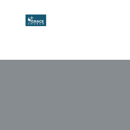
Grace Church
Home
About
Upcoming Events
Missions & Service