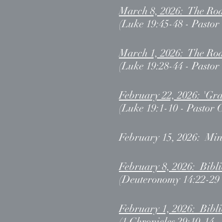
March 8, 2026: The Roa
(Luke 19:45-48 - Pastor
March 1, 2026: The Roa
(Luke 19:28-44 - Pastor
February 22, 2026: 'Gra
(Luke 19:1-10 - Pastor 
February 15, 2026: Min
February 8, 2026: Bibl
(Deuteronomy 14:22-29 
February 1, 2026: Bib
(1 Chronicles 29:10-14 