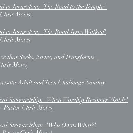
d to Jerusalem: 'The Road to the Temple'
 Chris Motes)
d to Jerusalem: 'The Road Jesus Walked'
 Chris Motes)
ce that Seeks, Saves, and Transforms'
Chris Motes)
nesota Adult and Teen Challenge Sunday
ical Stewardship: 'When Worship Becomes Visible'
- Pastor Chris Motes)
lical Stewardship: 'Who Owns What?'
- Pastor Chris Motes)