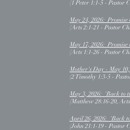
(1 Peter 1:1-5 - Pastor 
May 24, 2026: Promise 
(Acts 2:1-21 - Pastor Ch
May 17, 2026: Promise 
(Acts 1:1-26 - Pastor Ch
Mother's Day - May 10,
(2 Timothy 1:3-5 - Pasto
May 3, 2026: 'Back to 
(Matthew 28:16-20, Acts
April 26, 2026: 'Back t
(John 21:1-19 - Pastor 