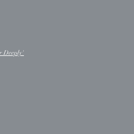
r Deeply'