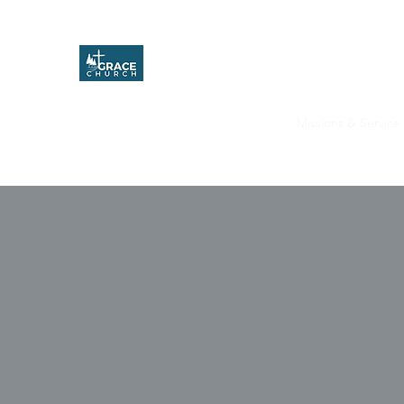
Grace Church
Home
About
Upcoming Events
Missions & Service