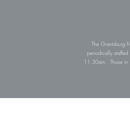
The Grantsburg Fo
periodically staffe
11:30am. Those in n