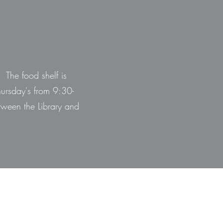
 The food shelf is
hursday's from 9:30-
ween the Library and