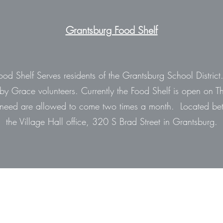
Grantsburg Food Shelf
od Shelf Serves residents of the Grantsburg School District.
d by Grace volunteers. Currently the Food Shelf is open on T
eed are allowed to come two times a month. Located bet
the Village Hall office, 320 S Brad Street in Grantsburg.
715-463-5699
716 South Robert Street, Grantsburg, WI, 54840