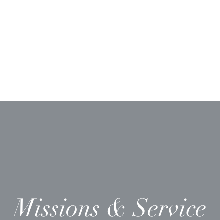
Ministries
Sermons
Worship & Prayer
Donate
More
Missions & Service