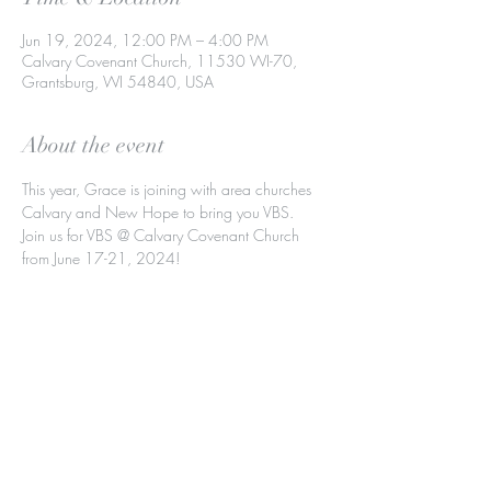
Jun 19, 2024, 12:00 PM – 4:00 PM
Calvary Covenant Church, 11530 WI-70,
Grantsburg, WI 54840, USA
About the event
This year, Grace is joining with area churches 
Calvary and New Hope to bring you VBS.
Join us for VBS @ Calvary Covenant Church 
from June 17-21, 2024!
Share this event