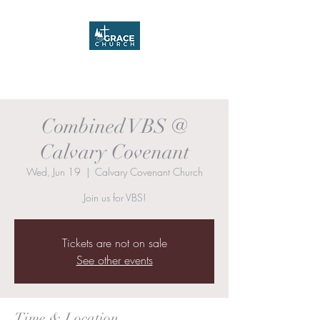
Grace Church
Combined VBS @
Calvary Covenant
Wed, Jun 19
  |  
Calvary Covenant Church
Join us for VBS!
Tickets are not on sale
See other events
Time & Location