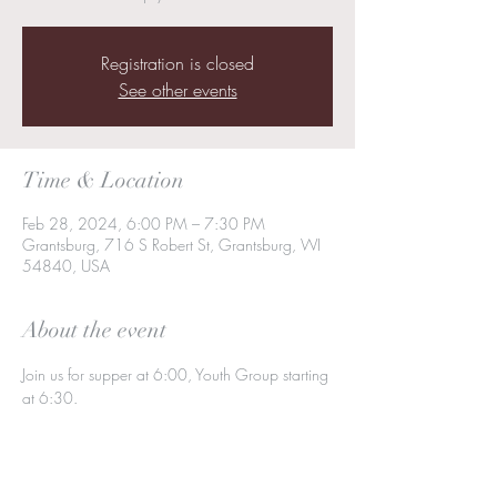
Registration is closed
See other events
Time & Location
Feb 28, 2024, 6:00 PM – 7:30 PM
Grantsburg, 716 S Robert St, Grantsburg, WI
54840, USA
About the event
Join us for supper at 6:00, Youth Group starting 
at 6:30.  