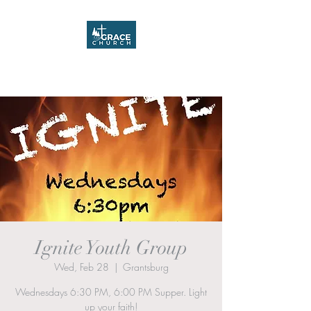
Grace Church
Ignite Youth Group
Wed, Feb 28
  |  
Grantsburg
Wednesdays 6:30 PM, 6:00 PM Supper. Light
up your faith!