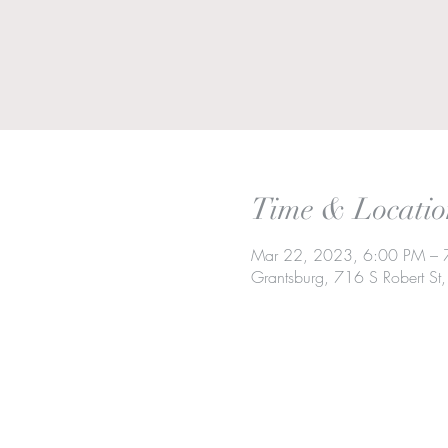
Time & Locatio
Mar 22, 2023, 6:00 PM – 
Grantsburg, 716 S Robert S