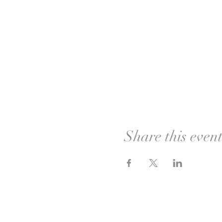
Share this even