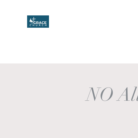
Grace Church
Home
About
Upcoming Events
Missions & Service
NO All