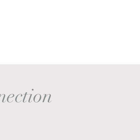
Get In Touch
Log In
nection