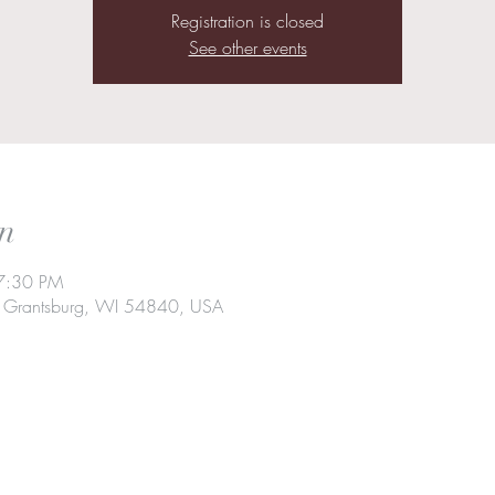
Registration is closed
See other events
n
7:30 PM
t, Grantsburg, WI 54840, USA