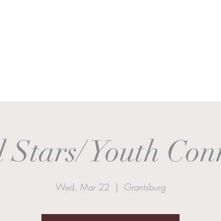
Ministries
Sermons
Worship & Prayer
Donate
More
 Stars/ Youth Con
Wed, Mar 22
  |  
Grantsburg