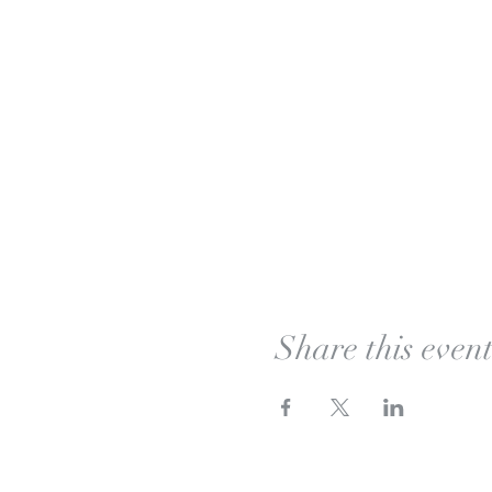
Share this even