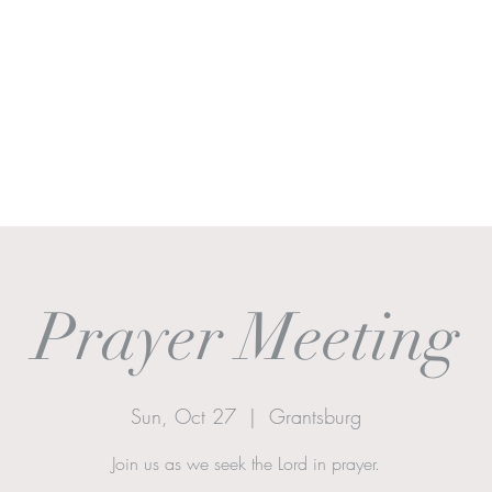
Ministries
Sermons
Worship & Prayer
Donate
More
Prayer Meeting
Sun, Oct 27
  |  
Grantsburg
Join us as we seek the Lord in prayer.