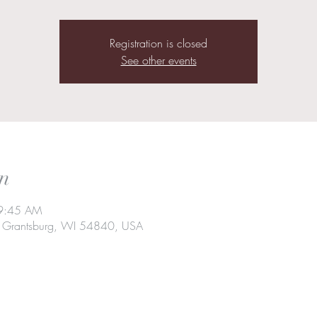
Registration is closed
See other events
n
 9:45 AM
t, Grantsburg, WI 54840, USA