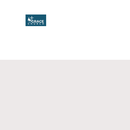
Grace Church
Home
About
Upcoming Events
Missions & Service