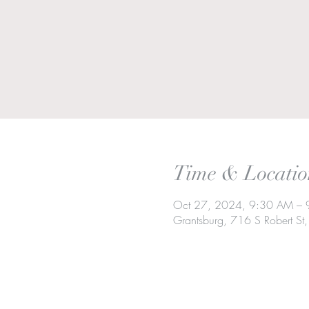
Time & Locatio
Oct 27, 2024, 9:30 AM –
Grantsburg, 716 S Robert S