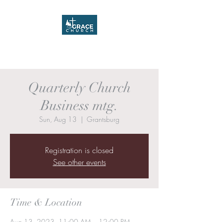
Grace Church
Quarterly Church
Business mtg.
Sun, Aug 13
  |  
Grantsburg
Registration is closed
See other events
Time & Location
Aug 13, 2023, 11:00 AM – 12:00 PM