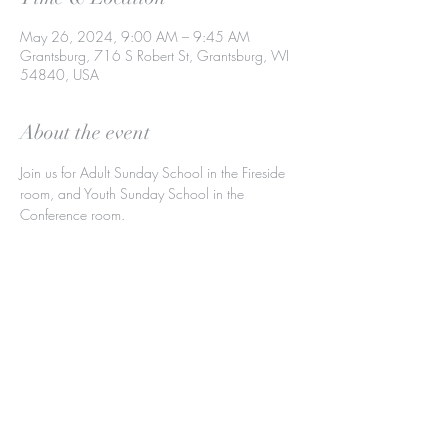
May 26, 2024, 9:00 AM – 9:45 AM
Grantsburg, 716 S Robert St, Grantsburg, WI
54840, USA
About the event
Join us for Adult Sunday School in the Fireside 
room, and Youth Sunday School in the 
Conference room.
Share this event