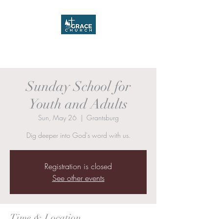
Grace Church
Sunday School for
Youth and Adults
Sun, May 26
  |  
Grantsburg
Dig deeper into God's word with us.
Registration is closed
See other events
Time & Location