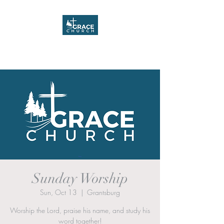
Grace Church
Sunday Worship
Sun, Oct 13
  |  
Grantsburg
Worship the Lord, praise his name, and study his
word together!