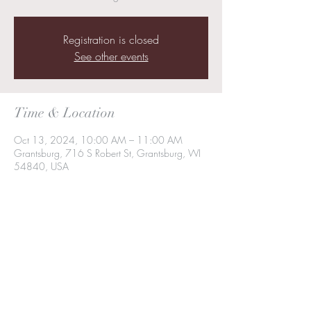
Registration is closed
See other events
Time & Location
Oct 13, 2024, 10:00 AM – 11:00 AM
Grantsburg, 716 S Robert St, Grantsburg, WI
54840, USA
Share this event