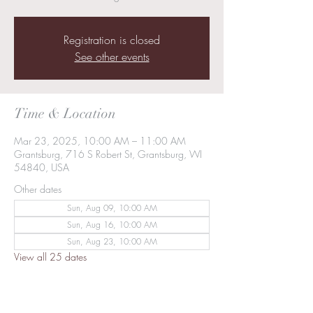
Registration is closed
See other events
Time & Location
Mar 23, 2025, 10:00 AM – 11:00 AM
Grantsburg, 716 S Robert St, Grantsburg, WI
54840, USA
Other dates
Sun, Aug 09, 10:00 AM
Sun, Aug 16, 10:00 AM
Sun, Aug 23, 10:00 AM
View all 25 dates