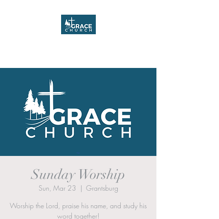
Grace Church
Sunday Worship
Sun, Mar 23
  |  
Grantsburg
Worship the Lord, praise his name, and study his
word together!