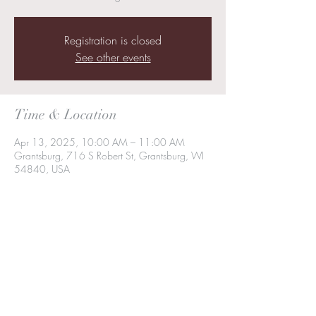
Registration is closed
See other events
Time & Location
Apr 13, 2025, 10:00 AM – 11:00 AM
Grantsburg, 716 S Robert St, Grantsburg, WI
54840, USA
Share this event