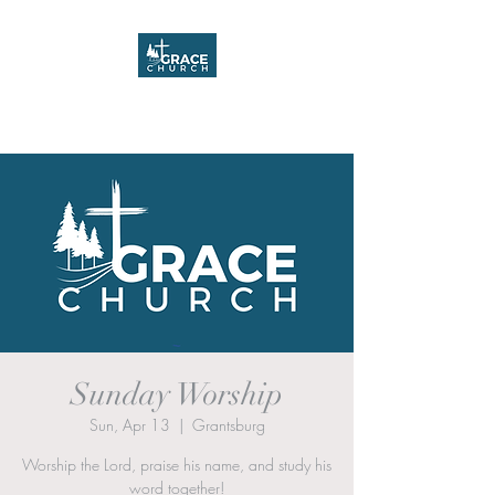
Grace Church
Sunday Worship
Sun, Apr 13
  |  
Grantsburg
Worship the Lord, praise his name, and study his
word together!