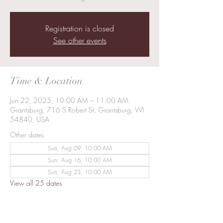
Registration is closed
See other events
Time & Location
Jun 22, 2025, 10:00 AM – 11:00 AM
Grantsburg, 716 S Robert St, Grantsburg, WI
54840, USA
Other dates
Sun, Aug 09, 10:00 AM
Sun, Aug 16, 10:00 AM
Sun, Aug 23, 10:00 AM
View all 25 dates