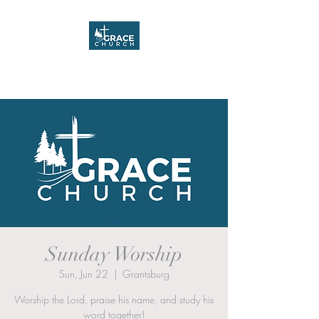
Grace Church
Sunday Worship
Sun, Jun 22
  |  
Grantsburg
Worship the Lord, praise his name, and study his
word together!