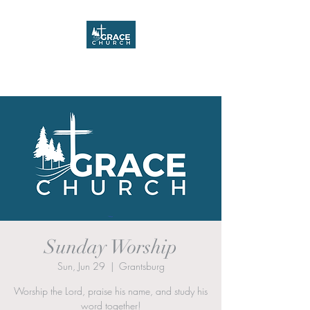
Grace Church
Sunday Worship
Sun, Jun 29
  |  
Grantsburg
Worship the Lord, praise his name, and study his
word together!