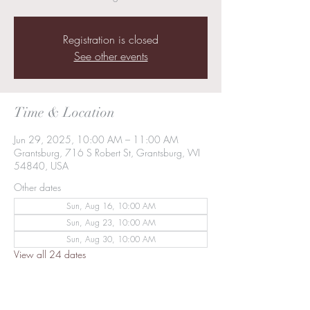
Registration is closed
See other events
Time & Location
Jun 29, 2025, 10:00 AM – 11:00 AM
Grantsburg, 716 S Robert St, Grantsburg, WI
54840, USA
Other dates
Sun, Aug 16, 10:00 AM
Sun, Aug 23, 10:00 AM
Sun, Aug 30, 10:00 AM
View all 24 dates