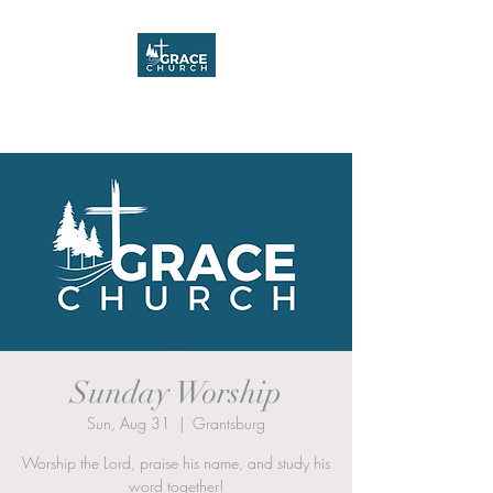
Grace Church
Sunday Worship
Sun, Aug 31
  |  
Grantsburg
Worship the Lord, praise his name, and study his
word together!