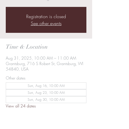
Registration is closed
See other events
Time & Location
Aug 31, 2025, 10:00 AM – 11:00 AM
Grantsburg, 716 S Robert St, Grantsburg, WI
54840, USA
Other dates
Sun, Aug 16, 10:00 AM
Sun, Aug 23, 10:00 AM
Sun, Aug 30, 10:00 AM
View all 24 dates