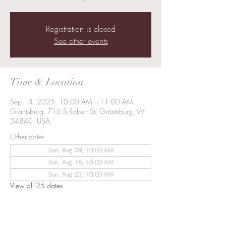
Registration is closed
See other events
Time & Location
Sep 14, 2025, 10:00 AM – 11:00 AM
Grantsburg, 716 S Robert St, Grantsburg, WI
54840, USA
Other dates
Sun, Aug 09, 10:00 AM
Sun, Aug 16, 10:00 AM
Sun, Aug 23, 10:00 AM
View all 25 dates