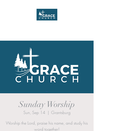
Grace Church
Sunday Worship
Sun, Sep 14
  |  
Grantsburg
Worship the Lord, praise his name, and study his
word together!