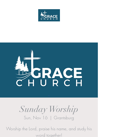
Grace Church
Sunday Worship
Sun, Nov 16
  |  
Grantsburg
Worship the Lord, praise his name, and study his
word together!