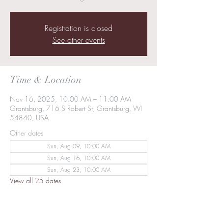
Registration is closed
See other events
Time & Location
Nov 16, 2025, 10:00 AM – 11:00 AM
Grantsburg, 716 S Robert St, Grantsburg, WI
54840, USA
Other dates
Sun, Aug 09, 10:00 AM
Sun, Aug 16, 10:00 AM
Sun, Aug 23, 10:00 AM
View all 25 dates