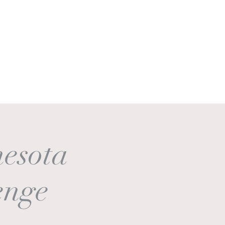
Get In Touch
Log In
esota
enge