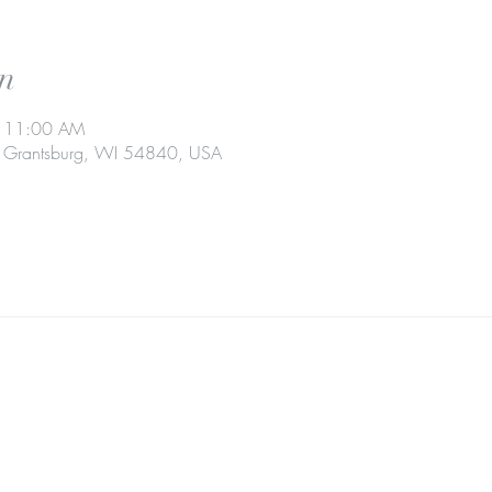
n
– 11:00 AM
t, Grantsburg, WI 54840, USA