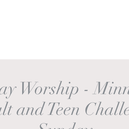
Ministries
Sermons
Worship & Prayer
Donate
More
ay Worship - Minn
lt and Teen Chall