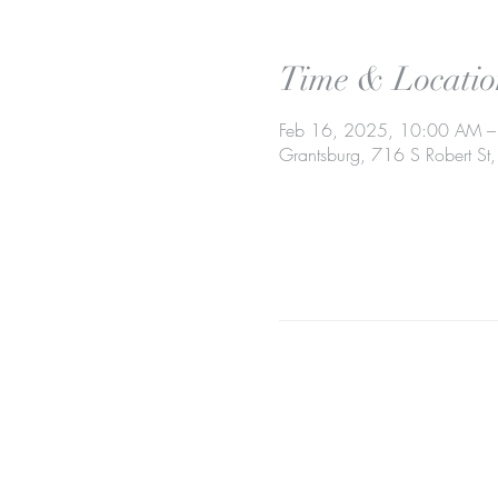
Time & Locatio
Feb 16, 2025, 10:00 AM 
Grantsburg, 716 S Robert S