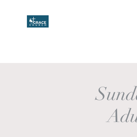
Grace Church
Home
About
Upcoming Events
Missions & Service
Sund
Adu