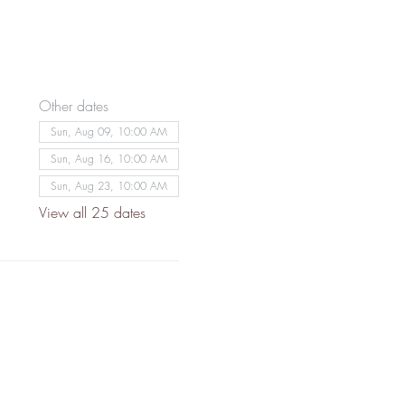
Other dates
Sun, Aug 09, 10:00 AM
Sun, Aug 16, 10:00 AM
Sun, Aug 23, 10:00 AM
View all 25 dates