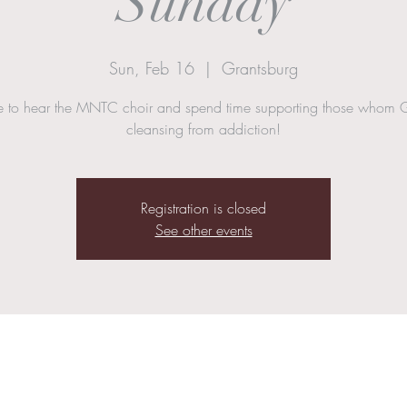
Sunday
Sun, Feb 16
  |  
Grantsburg
to hear the MNTC choir and spend time supporting those whom 
cleansing from addiction!
Registration is closed
See other events