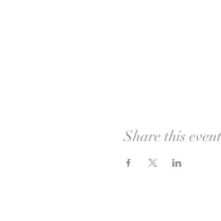
Share this even