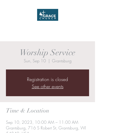
Grace Church
Worship Service
Sun, Sep 10
  |  
Grantsburg
Registration is closed
See other events
Time & Location
Sep 10, 2023, 10:00 AM – 11:00 AM
Grantsburg, 716 S Robert St, Grantsburg, WI