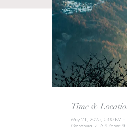
Time & Locatio
May 21, 2025, 6:00 PM –
Grantsburg, 716 S Robert S