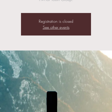
Registration is closed
See other events