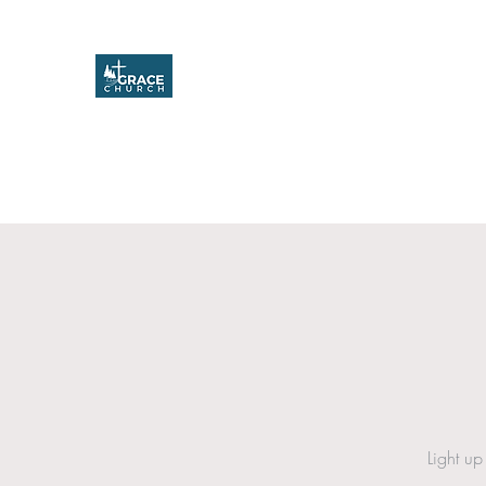
Grace Church
Home
About
Upcoming Events
Missions & Service
Light up