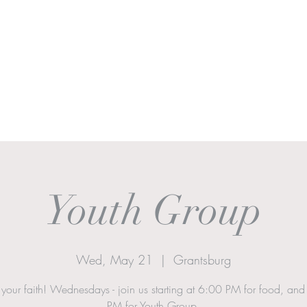
Ministries
Sermons
Worship & Prayer
Donate
More
Youth Group
Wed, May 21
  |  
Grantsburg
 your faith! Wednesdays - join us starting at 6:00 PM for food, an
PM for Youth Group.