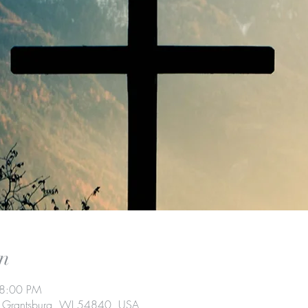
n
 8:00 PM
t, Grantsburg, WI 54840, USA